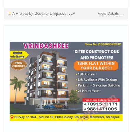
A Project by Bedekar Lifepaces lLLP
View Details ...