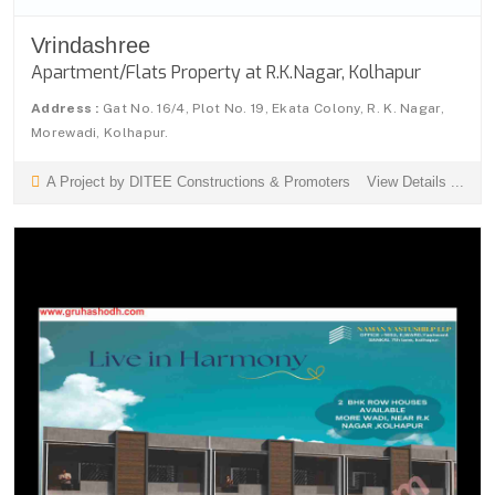
Vrindashree
Apartment/Flats Property at R.K.Nagar, Kolhapur
Address :
Gat No. 16/4, Plot No. 19, Ekata Colony, R. K. Nagar,
Morewadi, Kolhapur.
A Project by DITEE Constructions & Promoters
View Details ...