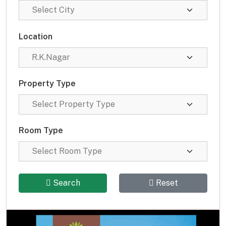
Location
Property Type
Room Type
Search
Reset