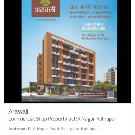
Arawali
Commercial Shop Property at R.K.Nagar, Kolhapur
Address :
R. K. Nagar Road, Pachgaon, Kolhapur.