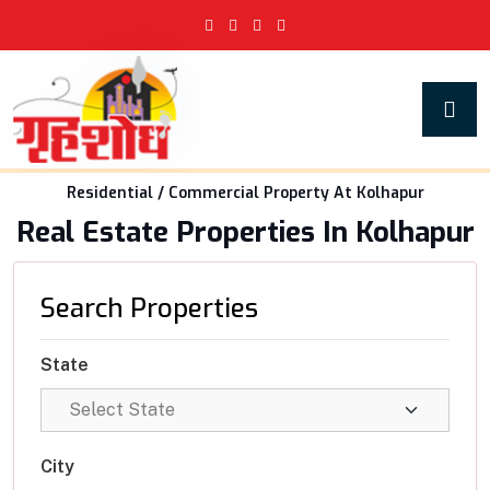
Residential / Commercial Property At Kolhapur
Real Estate Properties In Kolhapur
Search Properties
State
City