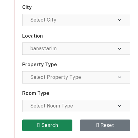
City
Location
Property Type
Room Type
Search
Reset