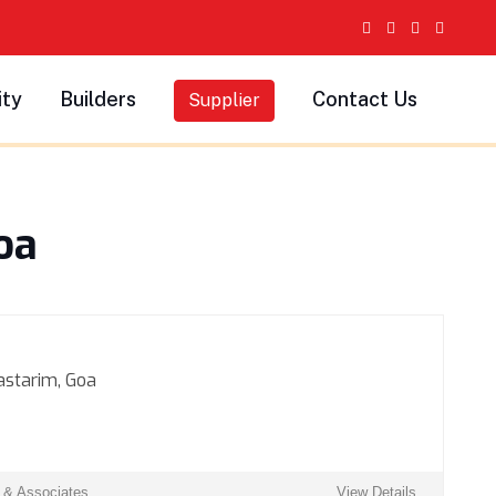
ity
Builders
Contact Us
Supplier
oa
astarim, Goa
s & Associates
View Details ...