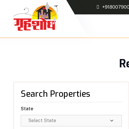
+91800790
R
Search Properties
State