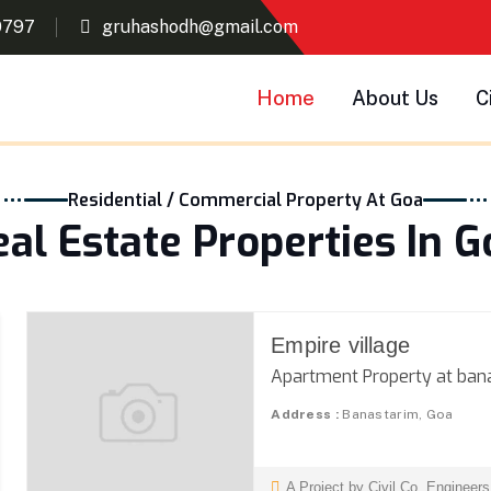
0797
gruhashodh@gmail.com
Home
About Us
C
Residential / Commercial Property At Goa
eal Estate Properties In G
Empire village
Apartment Property at ban
Address :
Banastarim, Goa
A Project by Civil Co. Engineer