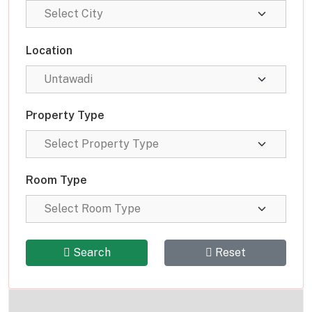
Location
Property Type
Room Type
Search
Reset