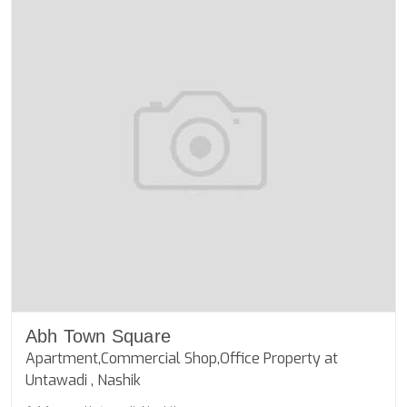
Abh Town Square
Apartment,Commercial Shop,Office Property at
Untawadi , Nashik