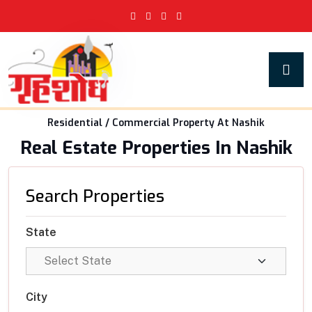
Residential / Commercial Property At Nashik
Real Estate Properties In Nashik
Search Properties
State
City