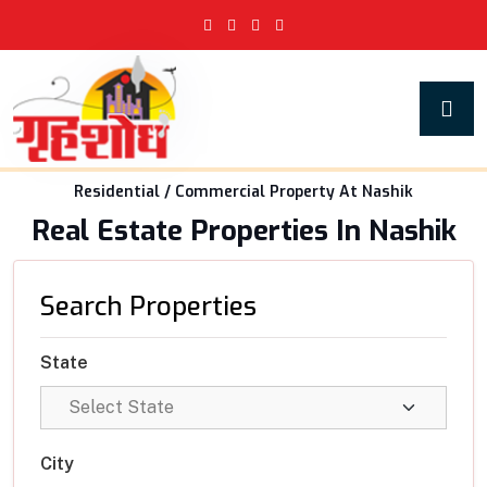
Residential / Commercial Property At Nashik
Real Estate Properties In Nashik
Search Properties
State
City