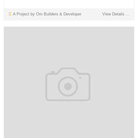
A Project by Om Builders & Developer
View Details ...