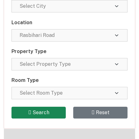
Location
Property Type
Room Type
Search
Reset