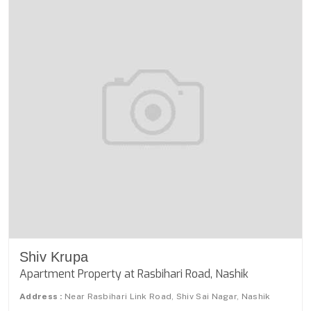
Shiv Krupa
Apartment Property at Rasbihari Road, Nashik
Address :
Near Rasbihari Link Road, Shiv Sai Nagar, Nashik