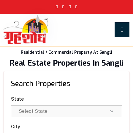
Residential / Commercial Property At Sangli
Real Estate Properties In Sangli
Search Properties
State
City