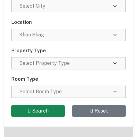
Location
Property Type
Room Type
Search
Reset