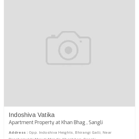
Indoshiva Vatika
Apartment Property at Khan Bhag , Sangli
Address :
Opp. Indoshiva Heights, Bhirangi Galli, Near