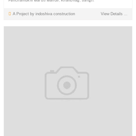
Panchamukhi Maruti Mandir, Khanbhag, Sangli.
A Project by indoshiva construction
View Details ...