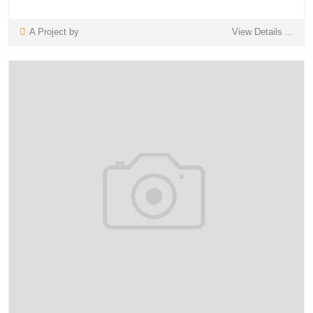
A Project by
View Details ...