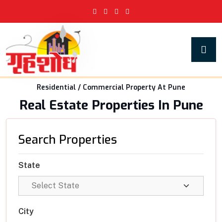
Residential / Commercial Property At Pune
Real Estate Properties In Pune
Search Properties
State
City