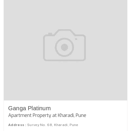
Ganga Platinum
Apartment Property at Kharadi, Pune
Address :
Survey No. 68, Kharadi, Pune