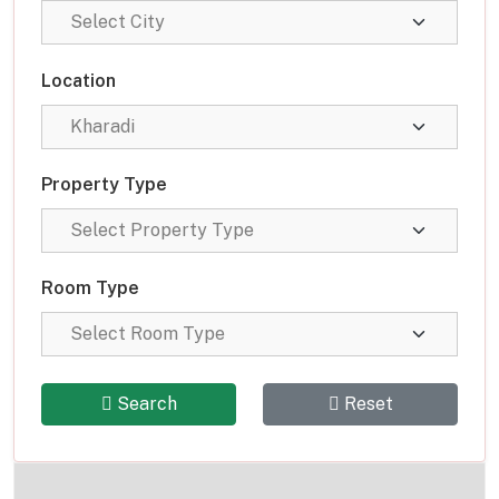
Location
Property Type
Room Type
Search
Reset