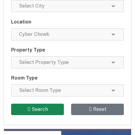
Location
Property Type
Room Type
Search
Reset