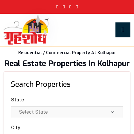
Residential / Commercial Property At Kolhapur
Real Estate Properties In Kolhapur
Search Properties
State
City