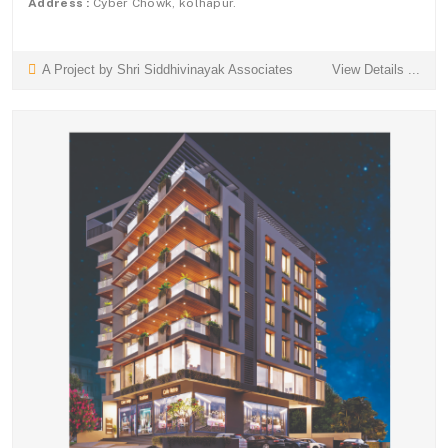
Address :
Cyber Chowk, kolhapur.
A Project by Shri Siddhivinayak Associates
View Details ...