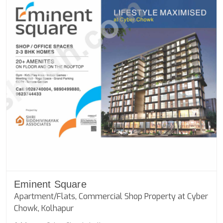
Eminent Square
Apartment/Flats, Commercial Shop Property at Cyber
Chowk, Kolhapur