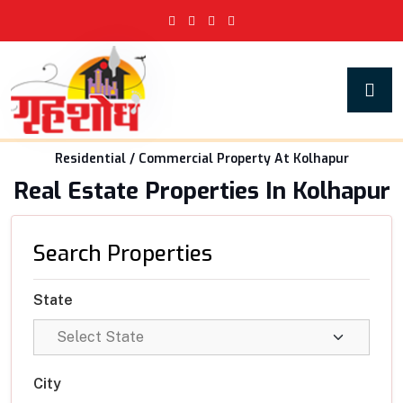
Residential / Commercial Property At Kolhapur
Real Estate Properties In Kolhapur
Search Properties
State
City