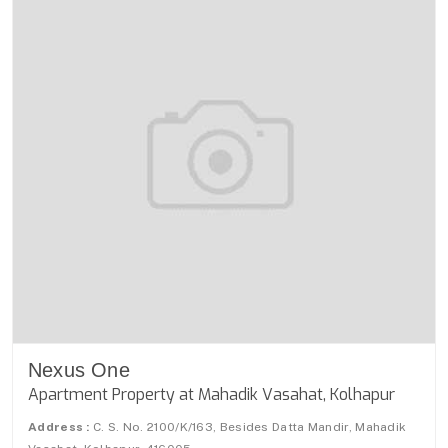
Nexus One
Apartment Property at Mahadik Vasahat, Kolhapur
Address :
C. S. No. 2100/K/163, Besides Datta Mandir, Mahadik