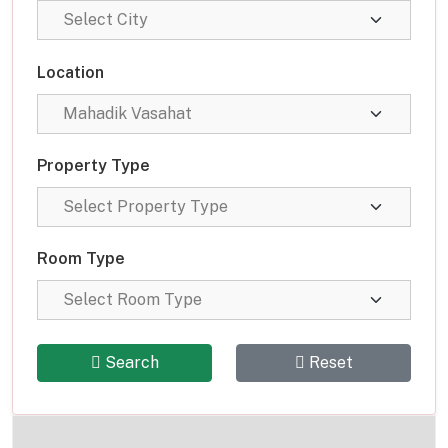
Location
Property Type
Room Type
Search
Reset