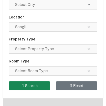
Location
Property Type
Room Type
Search
Reset