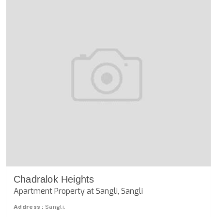
Chadralok Heights
Apartment Property at Sangli, Sangli
Address :
Sangli.