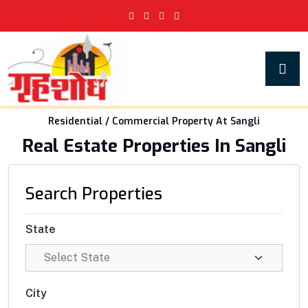
Residential / Commercial Property At Sangli
Real Estate Properties In Sangli
Search Properties
State
City