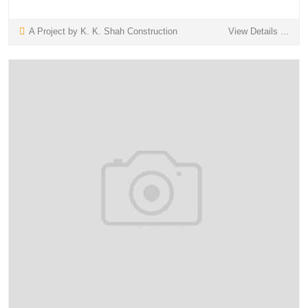
A Project by K. K. Shah Construction
View Details ...