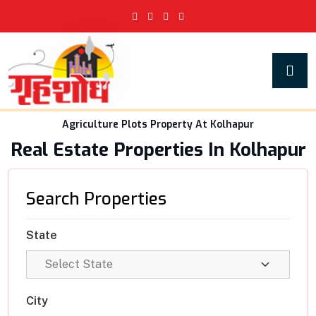
Agriculture Plots Property At Kolhapur
Real Estate Properties In Kolhapur
Search Properties
State
City