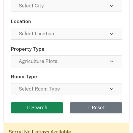
Location
Property Type
Room Type
Search
Reset
Sorry! No Listings Available.