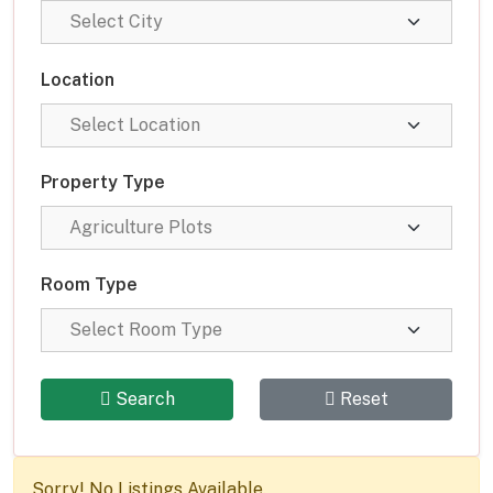
Location
Property Type
Room Type
Search
Reset
Sorry! No Listings Available.