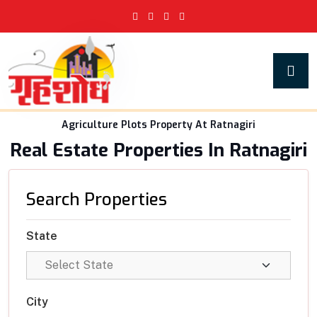
Agriculture Plots Property At Ratnagiri
Real Estate Properties In Ratnagiri
Search Properties
State
City