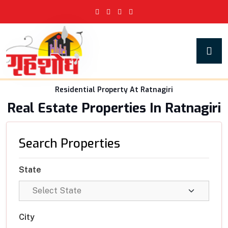
Residential Property At Ratnagiri
Real Estate Properties In Ratnagiri
Search Properties
State
City