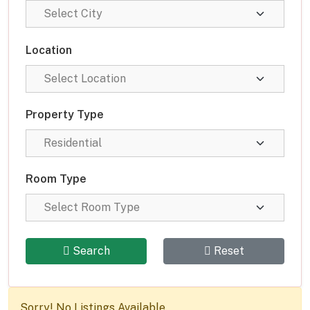
Location
Property Type
Room Type
Search
Reset
Sorry! No Listings Available.