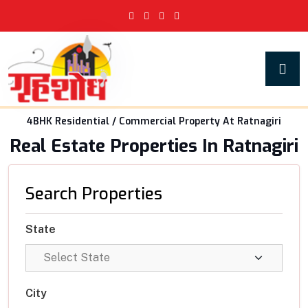
4BHK Residential / Commercial Property At Ratnagiri
Real Estate Properties In Ratnagiri
Search Properties
State
City