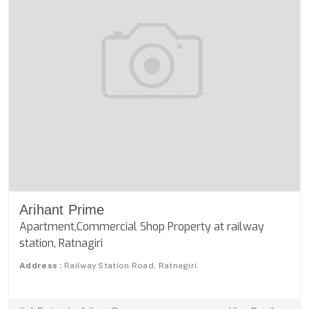
Arihant Prime
Apartment,Commercial Shop Property at railway
station, Ratnagiri
Address :
Railway Station Road, Ratnagiri.