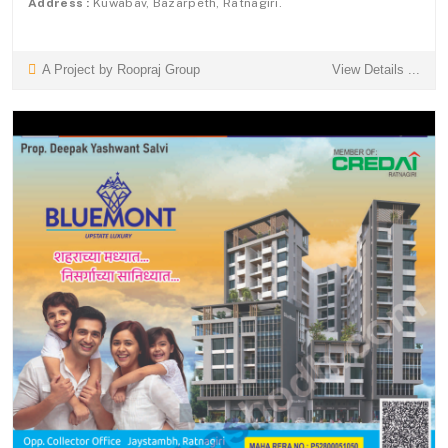
Address :
Kuwabav, Bazarpeth, Ratnagiri.
A Project by Roopraj Group
View Details ...