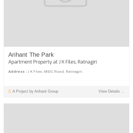
Arihant The Park
Apartment Property at J K Files, Ratnagiri
Address :
J K Files- MIDC Road, Ratnagiri.
A Project by Arihant Group
View Details ...