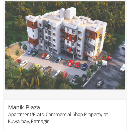
Manik Plaza
Apartment/Flats, Commercial Shop Property at
Kuwarbav, Ratnagiri