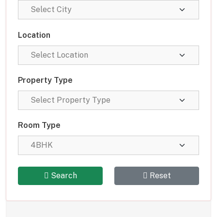
Location
Property Type
Room Type
Search
Reset