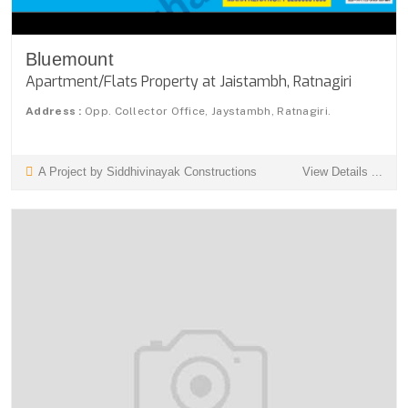
Bluemount
Apartment/Flats Property at Jaistambh, Ratnagiri
Address :
Opp. Collector Office, Jaystambh, Ratnagiri.
A Project by Siddhivinayak Constructions
View Details ...