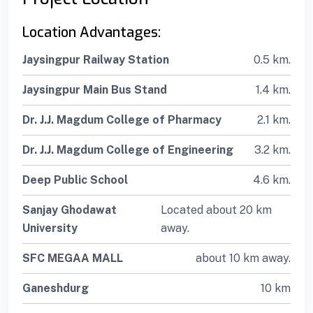
Location Advantages:
Jaysingpur Railway Station
0.5 km.
Jaysingpur Main Bus Stand
1.4 km.
Dr. J.J. Magdum College of Pharmacy
2.1 km.
Dr. J.J. Magdum College of Engineering
3.2 km.
Deep Public School
4.6 km.
Sanjay Ghodawat
Located about 20 km
University
away.
SFC MEGAA MALL
about 10 km away.
Ganeshdurg
10 km