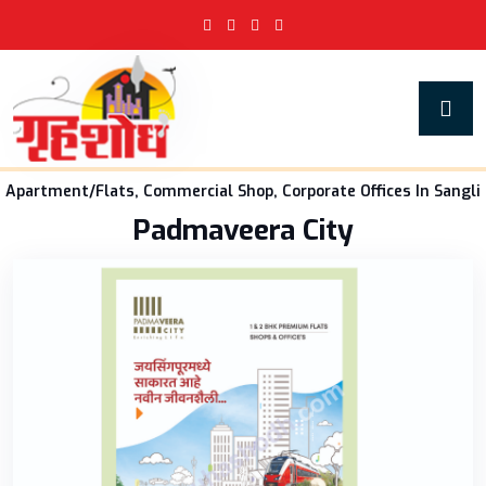
Apartment/Flats, Commercial Shop, Corporate Offices In Sangli
Padmaveera City