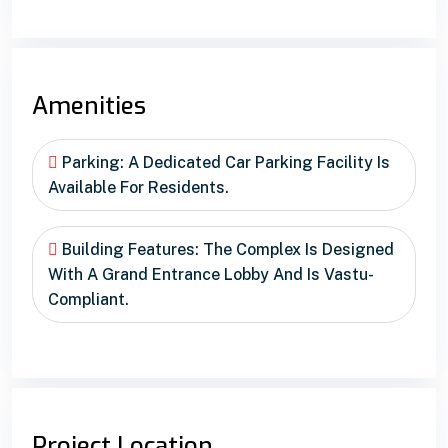
Amenities
Parking: A Dedicated Car Parking Facility Is
Available For Residents.
Building Features: The Complex Is Designed
With A Grand Entrance Lobby And Is Vastu-
Compliant.
Project Location