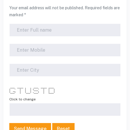
Your email address will not be published. Required fields are
marked *
***** ******* * * ***** ******* ******
* * * * * * * * * *
* * * * * * * *
* * * * ***** * * *
* *** * * * * * * *
* * * * * * * * * *
***** * ***** ***** * ******
Click to change
Send Message
Reset