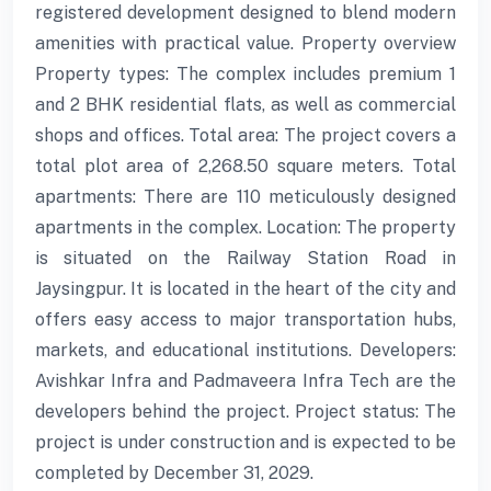
registered development designed to blend modern
amenities with practical value. Property overview
Property types: The complex includes premium 1
and 2 BHK residential flats, as well as commercial
shops and offices. Total area: The project covers a
total plot area of 2,268.50 square meters. Total
apartments: There are 110 meticulously designed
apartments in the complex. Location: The property
is situated on the Railway Station Road in
Jaysingpur. It is located in the heart of the city and
offers easy access to major transportation hubs,
markets, and educational institutions. Developers:
Avishkar Infra and Padmaveera Infra Tech are the
developers behind the project. Project status: The
project is under construction and is expected to be
completed by December 31, 2029.