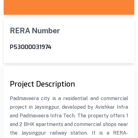
RERA Number
P53000031974
Project Description
Padmaveera city is a residential and commercial
project in Jaysingpur, developed by Avishkar Infra
and Padmaveera Infra Tech. The property offers 1
and 2 BHK apartments and commercial shops near
the Jaysingpur railway station. It is a RERA-