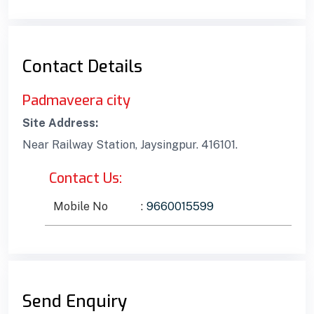
Contact Details
Padmaveera city
Site Address:
Near Railway Station, Jaysingpur. 416101.
Contact Us:
Mobile No
:
9660015599
Send Enquiry