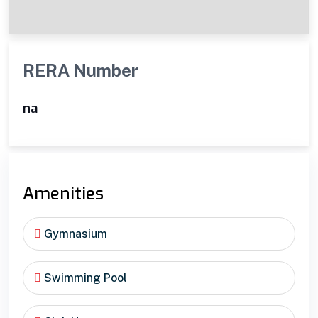
RERA Number
na
Amenities
Gymnasium
Swimming Pool