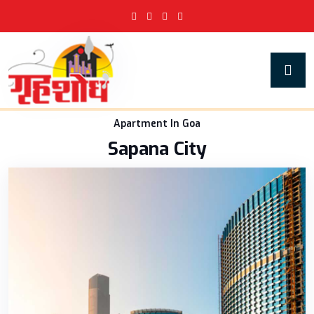
Apartment In Goa
Sapana City