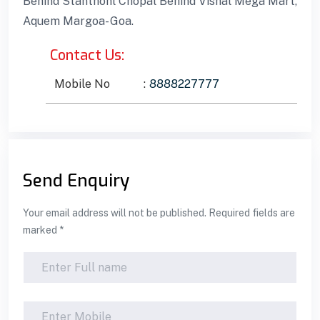
Behind Stanthonl Chopal Behind Vishal Mega Mart,
Aquem Margoa- Goa.
Contact Us:
Mobile No
:
8888227777
Send Enquiry
Your email address will not be published. Required fields are
marked *