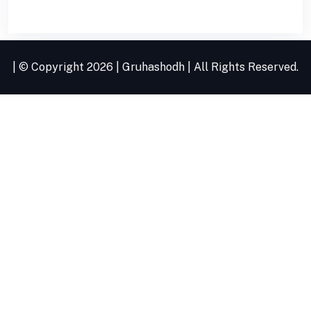
| © Copyright
2026 |
Gruhashodh
| All Rights Reserved.