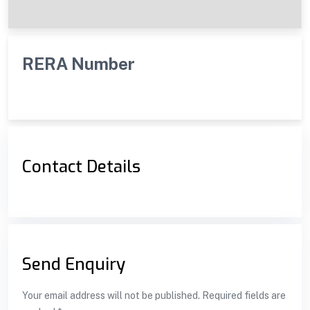
RERA Number
Contact Details
Send Enquiry
Your email address will not be published. Required fields are