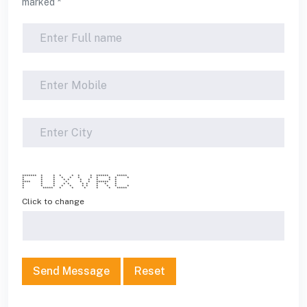
marked *
******* * * * * * * ****** *****
* * * * * * * * * * *
* * * * * * * * * *
**** * * * * * ****** *
* * * * * * * * * *
* * * * * * * * * * *
* ***** * * * * * *****
Click to change
Send Message
Reset