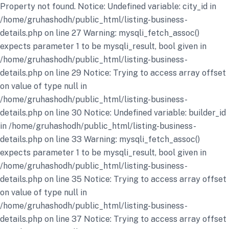
Property not found. Notice: Undefined variable: city_id in
/home/gruhashodh/public_html/listing-business-
details.php on line 27 Warning: mysqli_fetch_assoc()
expects parameter 1 to be mysqli_result, bool given in
/home/gruhashodh/public_html/listing-business-
details.php on line 29 Notice: Trying to access array offset
on value of type null in
/home/gruhashodh/public_html/listing-business-
details.php on line 30 Notice: Undefined variable: builder_id
in /home/gruhashodh/public_html/listing-business-
details.php on line 33 Warning: mysqli_fetch_assoc()
expects parameter 1 to be mysqli_result, bool given in
/home/gruhashodh/public_html/listing-business-
details.php on line 35 Notice: Trying to access array offset
on value of type null in
/home/gruhashodh/public_html/listing-business-
details.php on line 37 Notice: Trying to access array offset