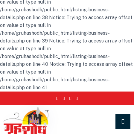
on value of type null in
/home/gruhashodh/public_html/listing-business-
details.php on line 38 Notice: Trying to access array offset
on value of type null in
/home/gruhashodh/public_html/listing-business-
details.php on line 39 Notice: Trying to access array offset
on value of type null in
/home/gruhashodh/public_html/listing-business-
details.php on line 40 Notice: Trying to access array offset
on value of type null in
/home/gruhashodh/public_html/listing-business-
details.php on line 41