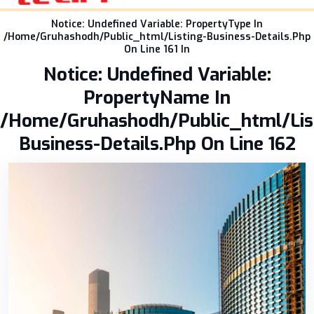
Notice: Undefined Variable: PropertyType In
/home/gruhashodh/public_html/listing-Business-Details.php
On Line 161 In
Notice: Undefined Variable:
PropertyName In
/home/gruhashodh/public_html/lis
Business-Details.php On Line 162